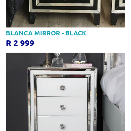
BLANCA MIRROR - BLACK
R 2 999