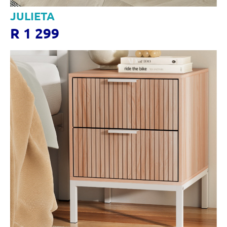
JULIETA
R 1 299