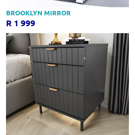
BROOKLYN MIRROR
R 1 999