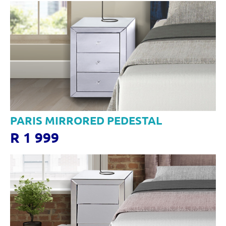
PARIS MIRRORED PEDESTAL
R 1 999