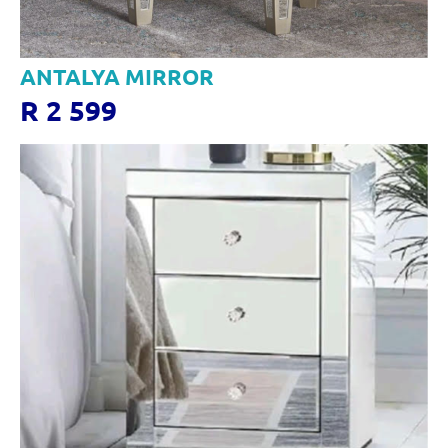
ANTALYA MIRROR
R 2 599