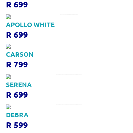
R 699
APOLLO WHITE
R 699
CARSON
R 799
SERENA
R 699
DEBRA
R 599