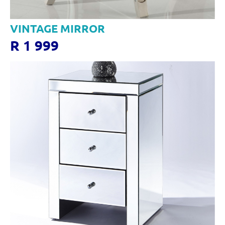
VINTAGE MIRROR
R 1 999