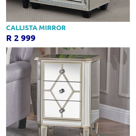
CALLISTA MIRROR
R 2 999