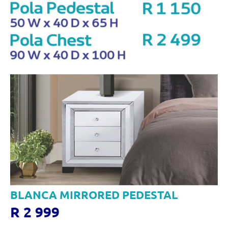
BLANCA MIRRORED PEDESTAL
R 2 999