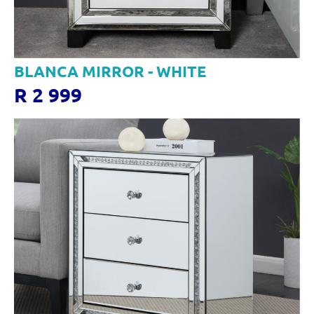
BLANCA MIRROR - WHITE
R 2 999