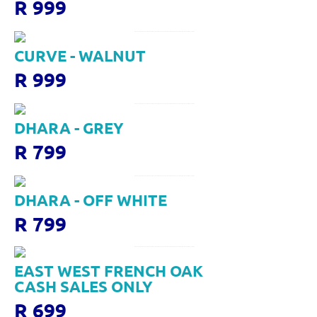
R 999
CURVE - WALNUT
R 999
DHARA - GREY
R 799
DHARA - OFF WHITE
R 799
EAST WEST FRENCH OAK
CASH SALES ONLY
R 699