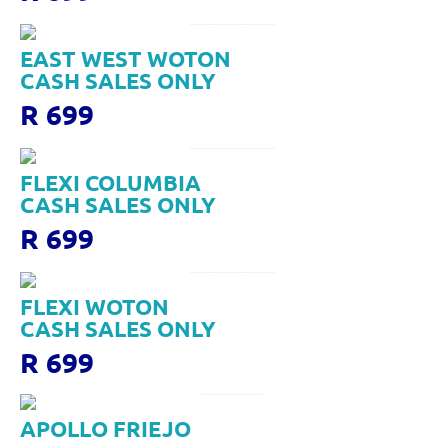
EAST WEST WOTON
CASH SALES ONLY
R 699
FLEXI COLUMBIA
CASH SALES ONLY
R 699
FLEXI WOTON
CASH SALES ONLY
R 699
APOLLO FRIEJO