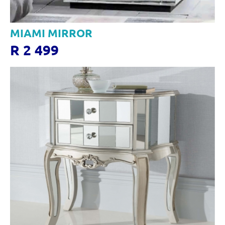
MIAMI MIRROR
R 2 499