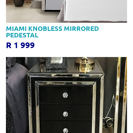
MIAMI KNOBLESS MIRRORED
PEDESTAL
R 1 999