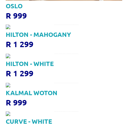
OSLO
R 999
HILTON - MAHOGANY
R 1 299
HILTON - WHITE
R 1 299
KALMAL WOTON
R 999
CURVE - WHITE