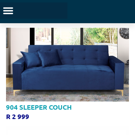
904 SLEEPER COUCH
R 2 999