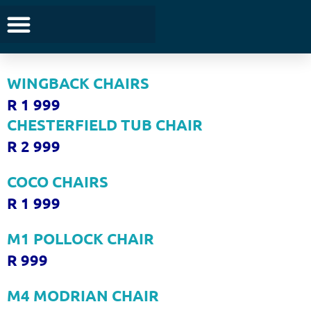
TUB CHAIRS
R 1 999
WINGBACK CHAIRS
R 1 999
CHESTERFIELD TUB CHAIR
R 2 999
COCO CHAIRS
R 1 999
M1 POLLOCK CHAIR
R 999
M4 MODRIAN CHAIR