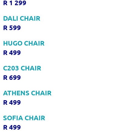
R 1 299
DALI CHAIR
R 599
HUGO CHAIR
R 499
C203 CHAIR
R 699
ATHENS CHAIR
R 499
SOFIA CHAIR
R 499